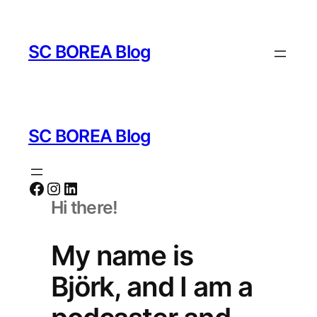
Zum
Inhalt
SC BOREA Blog
springen
SC BOREA Blog
Facebook
Instagram
LinkedIn
Hi there!
My name is
Björk, and I am a