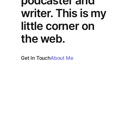
podcaster and
writer. This is my
little corner on
the web.
Get In Touch
About Me